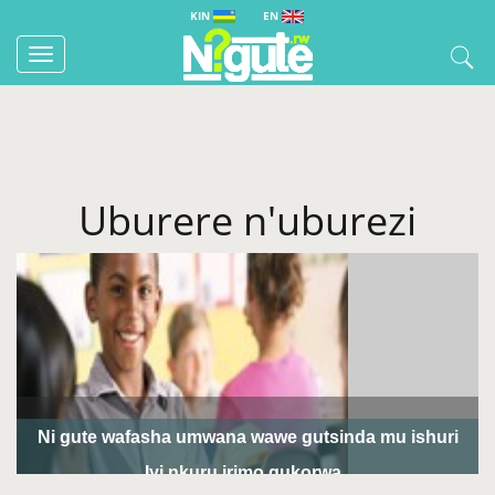
KIN
EN
Toggle
navigation
Uburere n'uburezi
Ni gute wafasha umwana wawe gutsinda mu ishuri
Iyi nkuru irimo gukorwa...