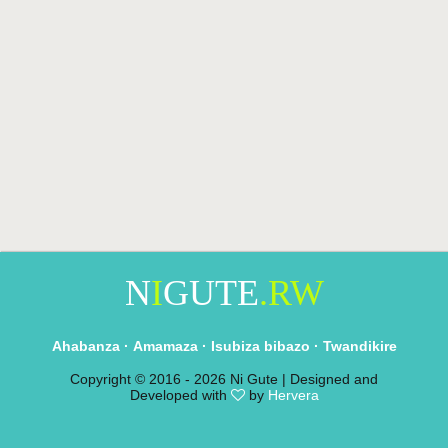
N
I
GUTE
.RW
Ahabanza
·
Amamaza
·
Isubiza bibazo
·
Twandikire
Copyright © 2016 -
2026 Ni Gute | Designed and
Developed with
by
Hervera